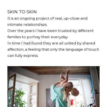
SKIN TO SKIN
It is an ongoing project of real, up-close and
intimate relationships.
Over the years I have been trusted by different
families to portray their everyday.
In time I had found they are all united by shared
affection, a feeling that only the language of touch
can fully express.