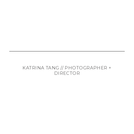
KATRINA TANG // PHOTOGRAPHER +
DIRECTOR
WhatsApp:
+372 56243818
mail@katrinatang.com
© katrina tang. All rights reserved.