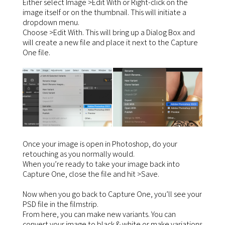
Either select Image >Edit With or Right-click on the
image itself or on the thumbnail. This will initiate a
dropdown menu.
Choose >Edit With. This will bring up a Dialog Box and
will create a new file and place it next to the Capture
One file.
Once your image is open in Photoshop, do your
retouching as you normally would.
When you’re ready to take your image back into
Capture One, close the file and hit >Save.
Now when you go back to Capture One, you’ll see your
PSD file in the filmstrip.
From here, you can make new variants. You can
convert your image to black & white or make variations