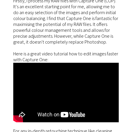
Firstly, I process my RAW files with Capture One (COP).
It's an excellent starting point for me, allowing me to
do an easy selection of the images and perform initial
colour balancing. I find that Capture One is fantastic for
maximising the potential of my RAW files. It offers
powerful colour management tools and allows for
precise adjustments. However, while Capture One is
great, it doesn't completely replace Photoshop.
Here is a great video tutorial how to edit images faster
with Capture One:
For any in-depth retouching technique like cleaning,