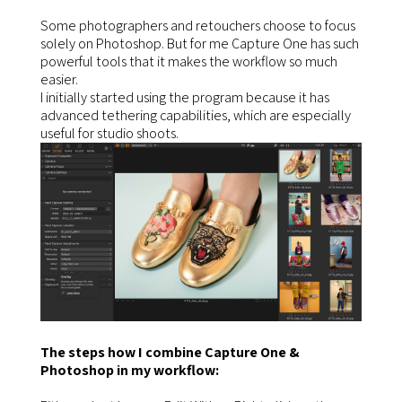
Some photographers and retouchers choose to focus
solely on Photoshop. But for me Capture One has such
powerful tools that it makes the workflow so much
easier.
I initially started using the program because it has
advanced tethering capabilities, which are especially
useful for studio shoots.
The steps how I combine Capture One &
Photoshop in my workflow: