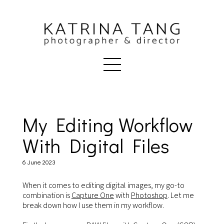
My Editing Workflow
With Digital Files
6 June 2023
When it comes to editing digital images, my go-to
combination is
Capture One
with
Photoshop
. Let me
break down how I use them in my workflow.