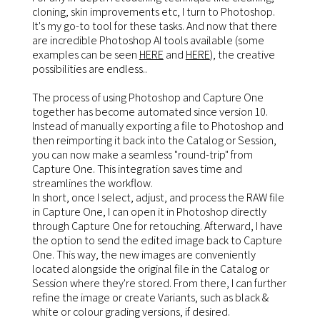
cloning, skin improvements etc, I turn to Photoshop.
It's my go-to tool for these tasks. And now that there
are incredible Photoshop AI tools available (some
examples can be seen
HERE
and
HERE
), the creative
possibilities are endless..
The process of using Photoshop and Capture One
together has become automated since version 10.
Instead of manually exporting a file to Photoshop and
then reimporting it back into the Catalog or Session,
you can now make a seamless "round-trip" from
Capture One. This integration saves time and
streamlines the workflow.
In short, once I select, adjust, and process the RAW file
in Capture One, I can open it in Photoshop directly
through Capture One for retouching. Afterward, I have
the option to send the edited image back to Capture
One. This way, the new images are conveniently
located alongside the original file in the Catalog or
Session where they're stored. From there, I can further
refine the image or create Variants, such as black &
white or colour grading versions, if desired.