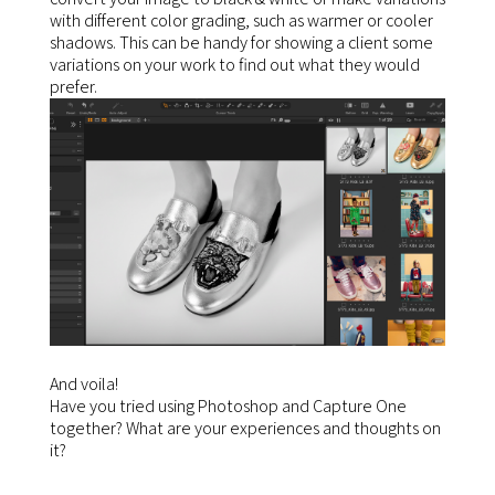
with different color grading, such as warmer or cooler
shadows. This can be handy for showing a client some
variations on your work to find out what they would
prefer.
And voila!
Have you tried using Photoshop and Capture One
together? What are your experiences and thoughts on
it?