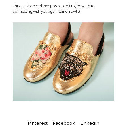
This marks #56 of 365 posts. Looking forward to
connecting with you again tomorrow! ;)
Pinterest
Facebook
LinkedIn