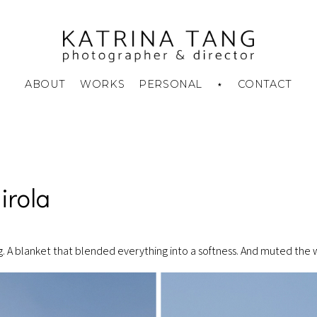
ABOUT
WORKS
PERSONAL
⋆
CONTACT
Skin To Skin
Disappearing Charm
Summer Camp
irola
og. A blanket that blended everything into a softness. And muted the 