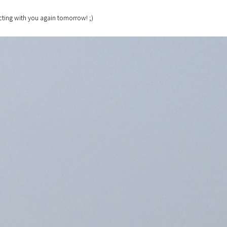
ting with you again tomorrow! ;)