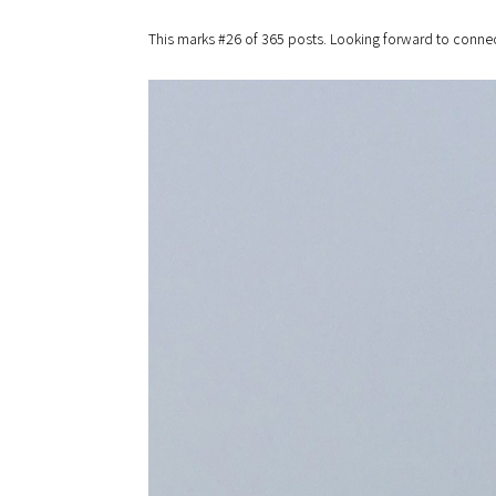
This marks #26 of 365 posts. Looking forward to connec