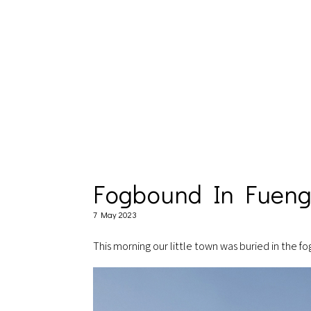
Fogbound In Fueng
7 May 2023
This morning our little town was buried in the f