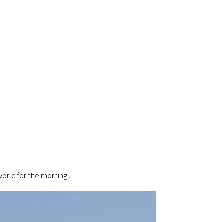
world for the morning..