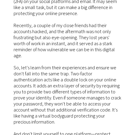
(2FA) on your social platforms and email. It may seem
like a small task, but it can make a big difference in
protecting your online presence.
Recently, a couple of my close friends had their
accounts hacked, and the aftermath was not only
frustrating but also eye-opening. They lost years'
worth of work in an instant, and it served as a stark
reminder of how vulnerable we can be in this digital
age.
So, let's learn from their experiences and ensure we
don't fall into the same trap. Two-factor
authentication acts like a double lock on your online
accounts. It adds an extra layer of security by requiring
you to provide two different types of information to
prove your identity. Even if someone manages to crack
your password, they won't be able to access your
account without that additional verification code. It's
like having a virtual bodyguard protecting your
precious information.
And don't limit yourself to one platform—protect