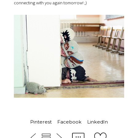
connecting with you again tomorrow! ;)
Pinterest
Facebook
LinkedIn