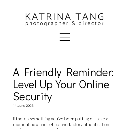
A Friendly Reminder:
Level Up Your Online
Security
14 June 2023
If there's something you've been putting off, take a
moment now and set up two-factor authentication