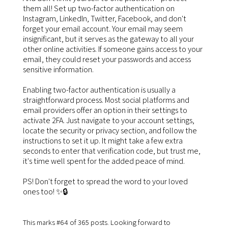
them all! Set up two-factor authentication on
Instagram, LinkedIn, Twitter, Facebook, and don't
forget your email account. Your email may seem
insignificant, but it serves as the gateway to all your
other online activities. If someone gains access to your
email, they could reset your passwords and access
sensitive information.
Enabling two-factor authentication is usually a
straightforward process. Most social platforms and
email providers offer an option in their settings to
activate 2FA. Just navigate to your account settings,
locate the security or privacy section, and follow the
instructions to set it up. It might take a few extra
seconds to enter that verification code, but trust me,
it's time well spent for the added peace of mind.
PS! Don't forget to spread the word to your loved
ones too! ✨🔒
This marks #64 of 365 posts. Looking forward to