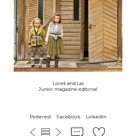
Loreli and Liis
Junior magazine editorial
Pinterest
Facebook
LinkedIn