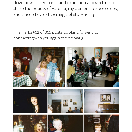
I love how this editorial and exhibition allowed me to
share the beauty of Estonia, my personal experiences,
and the collaborative magic of storytelling.
This marks #62 of 365 posts. Looking forward to
connecting with you again tomorrow! ;)