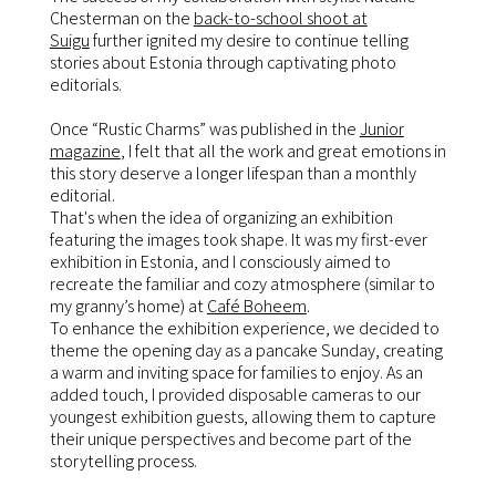
Chesterman on the
back-to-school shoot at
Suigu
further ignited my desire to continue telling
stories about Estonia through captivating photo
editorials.
Once “Rustic Charms” was published in the
Junior
magazine
, I felt that all the work and great emotions in
this story deserve a longer lifespan than a monthly
editorial.
That's when the idea of organizing an exhibition
featuring the images took shape. It was my first-ever
exhibition in Estonia, and I consciously aimed to
recreate the familiar and cozy atmosphere (similar to
my granny’s home) at
Café Boheem
.
To enhance the exhibition experience, we decided to
theme the opening day as a pancake Sunday, creating
a warm and inviting space for families to enjoy. As an
added touch, I provided disposable cameras to our
youngest exhibition guests, allowing them to capture
their unique perspectives and become part of the
storytelling process.