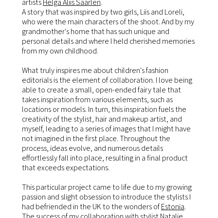
artists
Helga Aliis Saarlen
.
A story that was inspired by two girls, Liis and Loreli,
who were the main characters of the shoot. And by my
grandmother's home that has such unique and
personal details and where I held cherished memories
from my own childhood.
What truly inspires me about children's fashion
editorials is the element of collaboration. I love being
able to create a small, open-ended fairy tale that
takes inspiration from various elements, such as
locations or models. In turn, this inspiration fuels the
creativity of the stylist, hair and makeup artist, and
myself, leading to a series of images that I might have
not imagined in the first place. Throughout the
process, ideas evolve, and numerous details
effortlessly fall into place, resulting in a final product
that exceeds expectations.
This particular project came to life due to my growing
passion and slight obsession to introduce the stylists I
had befriended in the UK to the wonders of
Estonia
.
The success of my collaboration with stylist Natalie