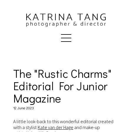
The "Rustic Charms"
Editorial For Junior
Magazine
12 June 2023
A little look-back to this wonderful editorial created
with a stylist
Kate van der Hage
and make-up