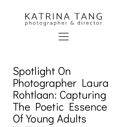
Spotlight On
Photographer Laura
Rohtlaan: Capturing
The Poetic Essence
Of Young Adults