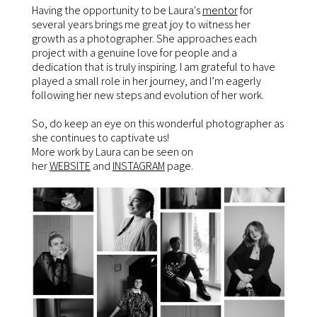
Having the opportunity to be Laura's
mentor
for
several years brings me great joy to witness her
growth as a photographer. She approaches each
project with a genuine love for people and a
dedication that is truly inspiring. I am grateful to have
played a small role in her journey, and I’m eagerly
following her new steps and evolution of her work.
So, do keep an eye on this wonderful photographer as
she continues to captivate us!
More work by Laura can be seen on
her
WEBSITE
and
INSTAGRAM
page.