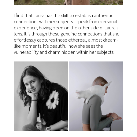
I find that Laura has this skill to establish authentic
connections with her subjects. I speak from personal
experience, having been on the other side of Laura's
lens. It is through these genuine connections that she
effortlessly captures those ethereal, almost dream-
like moments. It’s beautiful how she sees the
vulnerability and charm hidden within her subjects.