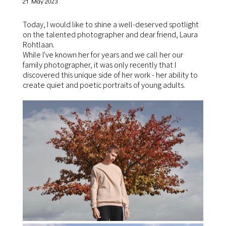
21 May 2023
Today, I would like to shine a well-deserved spotlight
on the talented photographer and dear friend, Laura
Rohtlaan.
While I've known her for years and we call her our
family photographer, it was only recently that I
discovered this unique side of her work - her ability to
create quiet and poetic portraits of young adults.