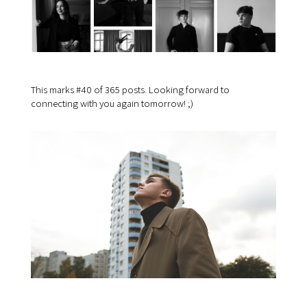
This marks #40 of 365 posts. Looking forward to
connecting with you again tomorrow! ;)