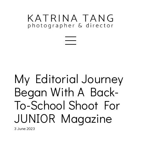
My Editorial Journey
Began With A Back-
To-School Shoot For
JUNIOR Magazine
3 June 2023