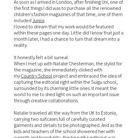
As soon as I arrived in London, after finishing Uni, one of
the first things I did was to purchase all the renowned
children's fashion magazines of that time, one of them
included
Junior
.
I loved to dream that my work would be featured
within these pages one day. Little did I know that just a
month later, I had a chance to turn that dream into a
reality.
It honestly felt a bit surreal.
When I met up with Natalie Chesterman, the stylist for
the magazine, she immediately clicked with
my
Country School
project and embraced the idea of
capturing the editorial right within the Suigu school,
surrounded by its charming little ones. It meant the
world to me to shed light on such an important issue
through creative collaborations.
Natalie traveled all the way from the UK to Estonia,
carrying two suitcases full of carefully curated
garments and details to be photographed. And as the
kids and teachers of the school showered her with
warmth and hospitality, the beautiful editorial was