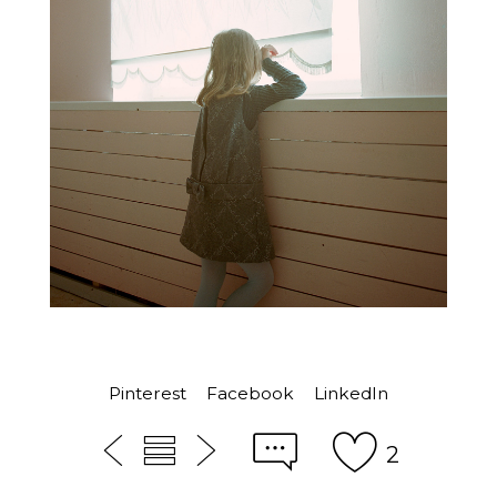
Pinterest
Facebook
LinkedIn
2