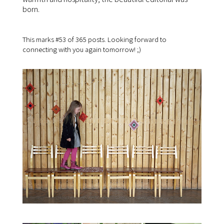
born.
This marks #53 of 365 posts. Looking forward to
connecting with you again tomorrow! ;)