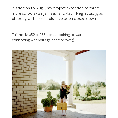
In addition to Suigu, my project extended to three
more schools - Selja, Taali, and Kabli. Regrettably, as
of today, all four schools have been closed down.
This marks #52 of 365 posts. Looking forward to
connecting with you again tomorrow! ;)