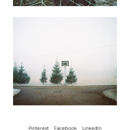
Pinterest
Facebook
LinkedIn