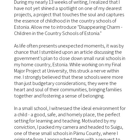
During my nearly 13 weeks of writing, I realized that I
have not yet shined a spotlight on one of my dearest
projects, a project that touches the soul and captures
the essence of childhood in the country schools of
Estonia. Allow me to introduce "Disappearing Charm -
Children in the Country Schools of Estonia."
As life often presents unexpected moments, it was by
chance that I stumbled upon an article discussing the
government's plan to close down small rural schools in
my home country, Estonia. While working on my Final
Major Project at University, this struck a nerve within
me. I strongly believed that these schools were more
than just budgetary considerations; they were the
heart and soul of their communities, bringing families
together and fostering a sense of belonging.
In a small school, I witnessed the ideal environment for
a child - a good, safe, and homely place, the perfect
setting for learning and teaching. Motivated by my
conviction, I packed my camera and headed to Suigu,
one of these small schools in Pärnu County, where I
originate from. I approached them with a request to