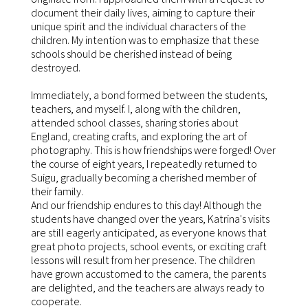
document their daily lives, aiming to capture their
unique spirit and the individual characters of the
children. My intention was to emphasize that these
schools should be cherished instead of being
destroyed.
Immediately, a bond formed between the students,
teachers, and myself. I, along with the children,
attended school classes, sharing stories about
England, creating crafts, and exploring the art of
photography. This is how friendships were forged! Over
the course of eight years, I repeatedly returned to
Suigu, gradually becoming a cherished member of
their family.
And our friendship endures to this day! Although the
students have changed over the years, Katrina's visits
are still eagerly anticipated, as everyone knows that
great photo projects, school events, or exciting craft
lessons will result from her presence. The children
have grown accustomed to the camera, the parents
are delighted, and the teachers are always ready to
cooperate.