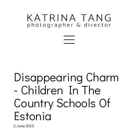
Disappearing Charm
- Children In The
Country Schools Of
Estonia
2 June 2023