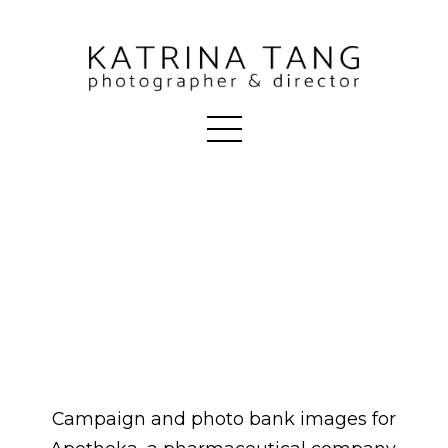
Campaign and photo bank images for