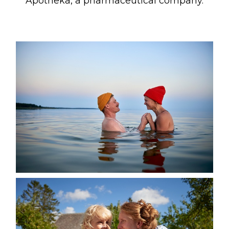
Apotheka, a pharmaceutical company.